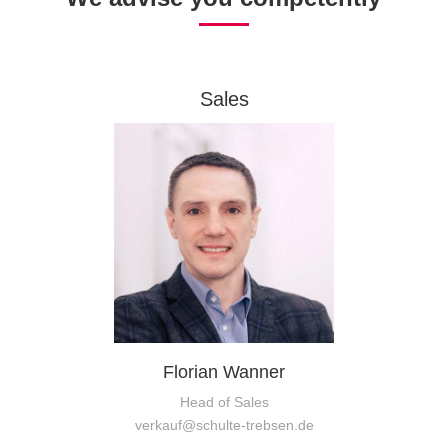
Sales
Florian Wanner
Head of Sales
verkauf@schulte-trebsen.de