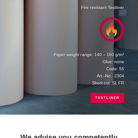
Fire resistant Testliner
Paper weight range: 140 – 160 g/m²
Glue: none
Code: 55
Art.-No.: 2304
Short cut: SL FR
TESTLINER
We advise you competently