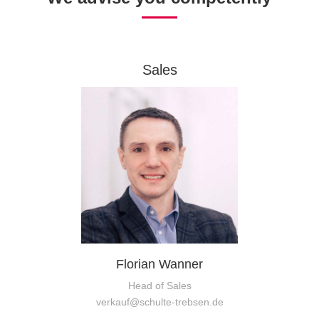
Sales
Florian Wanner
Head of Sales
verkauf@schulte-trebsen.de