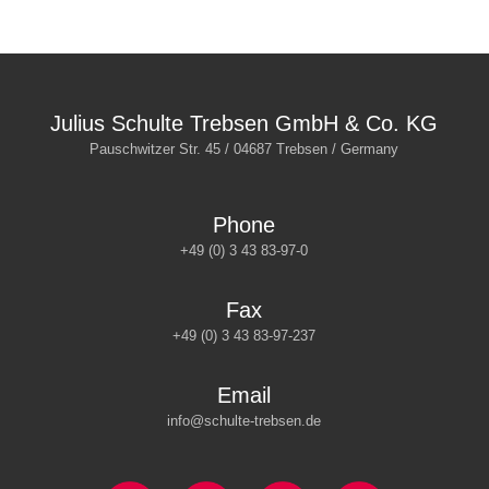
Julius Schulte Trebsen GmbH & Co. KG
Pauschwitzer Str. 45 / 04687 Trebsen / Germany
Phone
+49 (0) 3 43 83-97-0
Fax
+49 (0) 3 43 83-97-237
Email
info@schulte-trebsen.de