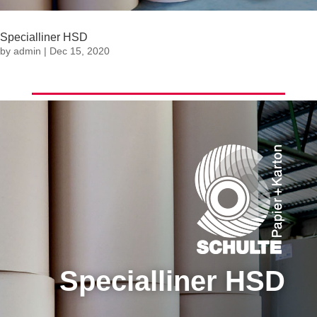
Specialliner HSD
by
admin
|
Dec 15, 2020
Specialliner HSD