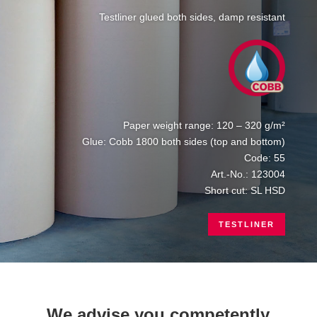
Testliner glued both sides, damp resistant
Paper weight range: 120 – 320 g/m²
Glue: Cobb 1800 both sides (top and bottom)
Code: 55
Art.-No.: 123004
Short cut: SL HSD
TESTLINER
We advise you competently