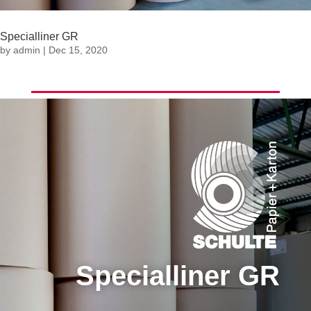
Specialliner GR
by
admin
|
Dec 15, 2020
Specialliner GR