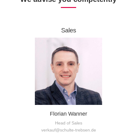
Sales
Florian Wanner
Head of Sales
verkauf@schulte-trebsen.de