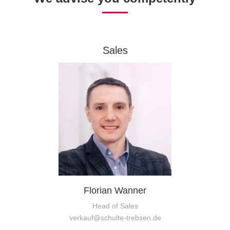
Sales
Florian Wanner
Head of Sales
verkauf@schulte-trebsen.de