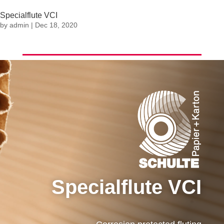
Specialflute VCI
by
admin
|
Dec 18, 2020
Specialflute VCI