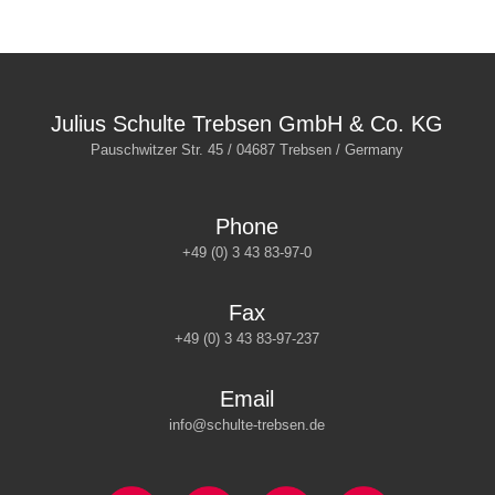
Julius Schulte Trebsen GmbH & Co. KG
Pauschwitzer Str. 45 / 04687 Trebsen / Germany
Phone
+49 (0) 3 43 83-97-0
Fax
+49 (0) 3 43 83-97-237
Email
info@schulte-trebsen.de