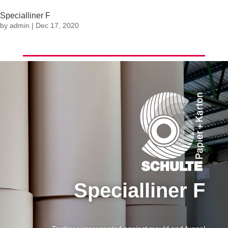
Specialliner F
by
admin
|
Dec 17, 2020
Specialliner F