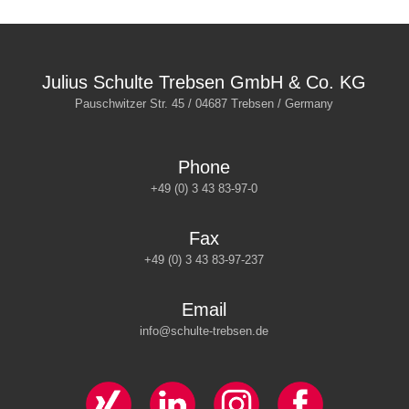
Julius Schulte Trebsen GmbH & Co. KG
Pauschwitzer Str. 45 / 04687 Trebsen / Germany
Phone
+49 (0) 3 43 83-97-0
Fax
+49 (0) 3 43 83-97-237
Email
info@schulte-trebsen.de