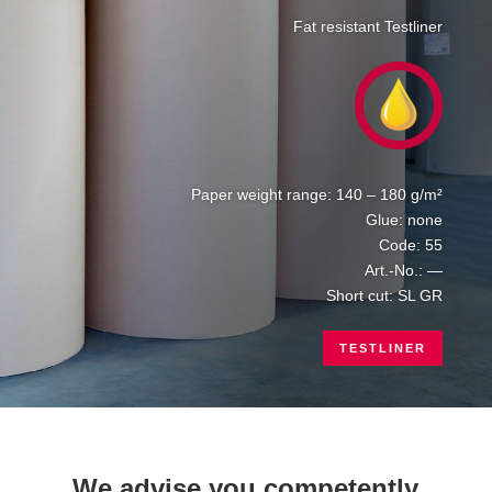
Fat resistant Testliner
Paper weight range: 140 – 180 g/m²
Glue: none
Code: 55
Art.-No.: —
Short cut: SL GR
TESTLINER
We advise you competently