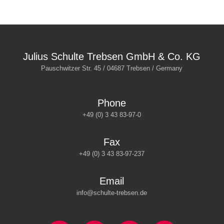
Julius Schulte Trebsen GmbH & Co. KG
Pauschwitzer Str. 45 / 04687 Trebsen / Germany
Phone
+49 (0) 3 43 83-97-0
Fax
+49 (0) 3 43 83-97-237
Email
info@schulte-trebsen.de