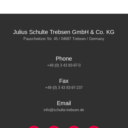
Julius Schulte Trebsen GmbH & Co. KG
Pauschwitzer Str. 45 / 04687 Trebsen / Germany
Phone
+49 (0) 3 43 83-97-0
Fax
+49 (0) 3 43 83-97-237
Email
info@schulte-trebsen.de