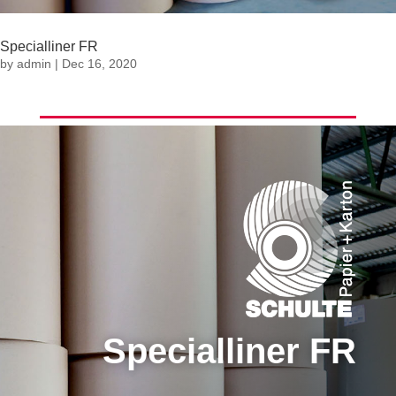
Specialliner FR
by
admin
|
Dec 16, 2020
Specialliner FR