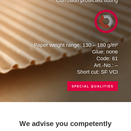
Corrosion protected fluting
Paper weight range: 130 – 180 g/m²
Glue: none
Code: 61
Art.-No.: –
Short cut: SF VCI
SPECIAL QUALITIES
We advise you competently