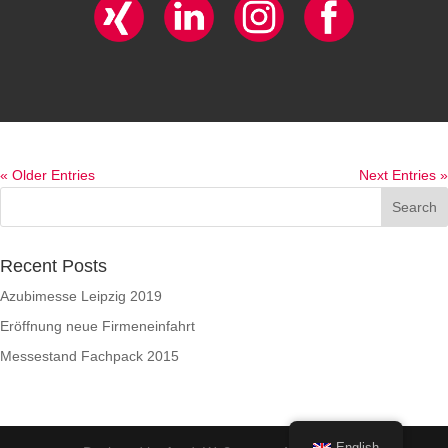
« Older Entries
Next Entries »
Recent Posts
Azubimesse Leipzig 2019
Eröffnung neue Firmeneinfahrt
Messestand Fachpack 2015