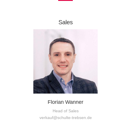
Sales
Florian Wanner
Head of Sales
verkauf@schulte-trebsen.de