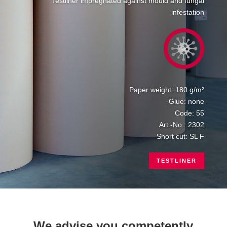
Testliner impregnated against mould and fungal
infestation
Paper weight: 180 g/m²
Glue: none
Code: 55
Art.-No.: 2302
Short cut: SL F
TESTLINER
We advise you competently